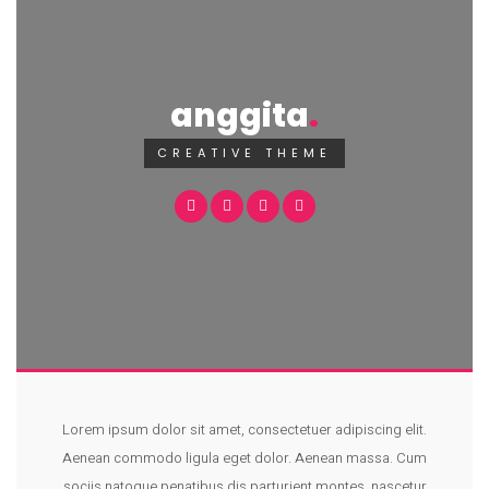
anggita
CREATIVE THEME
Lorem ipsum dolor sit amet, consectetuer adipiscing elit.
Aenean commodo ligula eget dolor. Aenean massa. Cum
sociis natoque penatibus dis parturient montes, nascetur