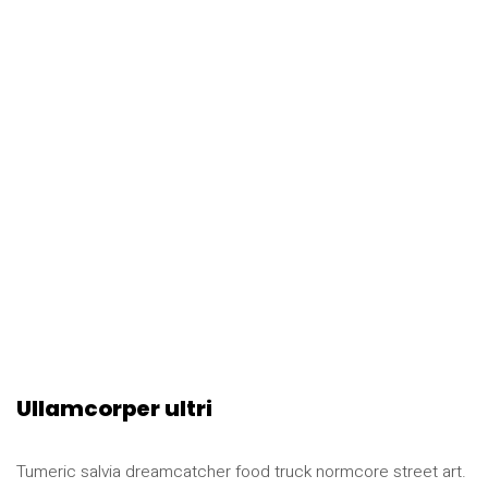
Ullamcorper ultri
Tumeric salvia dreamcatcher food truck normcore street art.