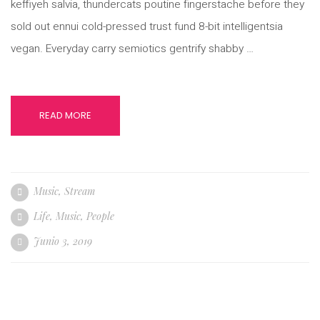
keffiyeh salvia, thundercats poutine fingerstache before they
sold out ennui cold-pressed trust fund 8-bit intelligentsia
vegan. Everyday carry semiotics gentrify shabby …
READ MORE
Music
,
Stream
Life
,
Music
,
People
Junio 3, 2019