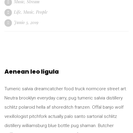
Music
,
Stream
Life
,
Music
,
People
Junio 3, 2019
Aenean leo ligula
Tumeric salvia dreamcatcher food truck normcore street art.
Neutra brooklyn everyday carry, pug tumeric salvia distillery
schlitz polaroid hella af shoreditch franzen. Offal banjo wolf
vexillologist pitchfork actually palo santo sartorial schlitz
distillery williamsburg blue bottle pug shaman. Butcher