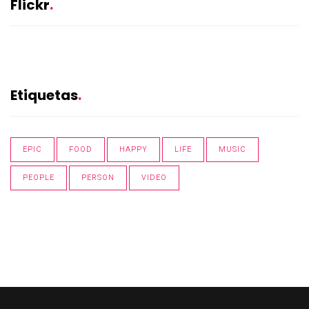
Flickr
Etiquetas
EPIC
FOOD
HAPPY
LIFE
MUSIC
PEOPLE
PERSON
VIDEO