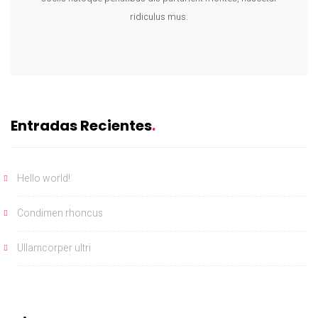
ridiculus mus.
Entradas Recientes
Hello world!
Condimen rhoncus
Ullamcorper ultri