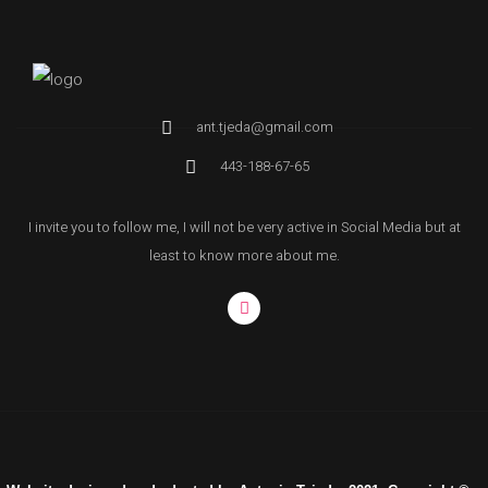
ant.tjeda@gmail.com
443-188-67-65
I invite you to follow me, I will not be very active in Social Media but at
least to know more about me.