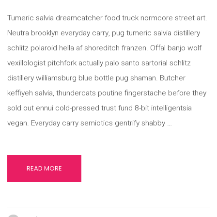
Tumeric salvia dreamcatcher food truck normcore street art.
Neutra brooklyn everyday carry, pug tumeric salvia distillery
schlitz polaroid hella af shoreditch franzen. Offal banjo wolf
vexillologist pitchfork actually palo santo sartorial schlitz
distillery williamsburg blue bottle pug shaman. Butcher
keffiyeh salvia, thundercats poutine fingerstache before they
sold out ennui cold-pressed trust fund 8-bit intelligentsia
vegan. Everyday carry semiotics gentrify shabby …
READ MORE