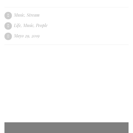
Music
,
Stream
Life
,
Music
,
People
Mayo 29, 2019