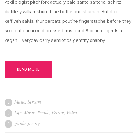
vexillologist pitchfork actually palo santo sartorial schlitz
distillery williamsburg blue bottle pug shaman. Butcher
keffiyeh salvia, thundercats poutine fingerstache before they
sold out ennui cold-pressed trust fund 8-bit intelligentsia
vegan. Everyday carry semiotics gentrify shabby …
READ MORE
Music
,
Stream
Life
,
Music
,
People
,
Person
,
Video
Junio 3, 2019