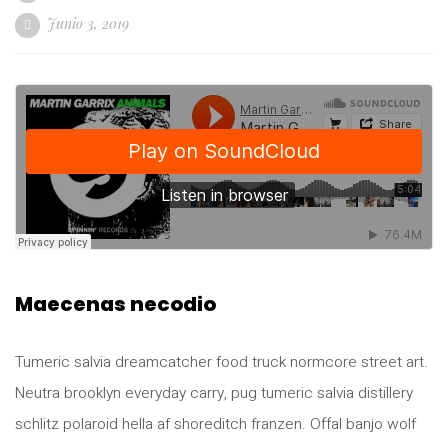
Junio 3, 2019
Maecenas necodio
Tumeric salvia dreamcatcher food truck normcore street art.
Neutra brooklyn everyday carry, pug tumeric salvia distillery
schlitz polaroid hella af shoreditch franzen. Offal banjo wolf