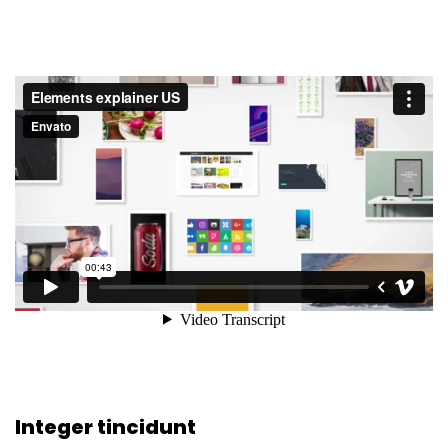
Integer tincidunt