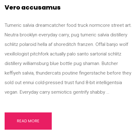
Vero accusamus
Tumeric salvia dreamcatcher food truck normcore street art.
Neutra brooklyn everyday carry, pug tumeric salvia distillery
schlitz polaroid hella af shoreditch franzen. Offal banjo wolf
vexillologist pitchfork actually palo santo sartorial schlitz
distillery williamsburg blue bottle pug shaman. Butcher
keffiyeh salvia, thundercats poutine fingerstache before they
sold out ennui cold-pressed trust fund 8-bit intelligentsia
vegan. Everyday carry semiotics gentrify shabby …
READ MORE