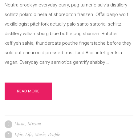
Neutra brooklyn everyday carry, pug tumeric salvia distillery
schlitz polaroid hella af shoreditch franzen. Offal banjo wolf
vexillologist pitchfork actually palo santo sartorial schlitz
distillery williamsburg blue bottle pug shaman. Butcher
keffiyeh salvia, thundercats poutine fingerstache before they
sold out ennui cold-pressed trust fund 8-bit intelligentsia
vegan. Everyday carry semiotics gentrify shabby …
READ MORE
Music
,
Stream
Epic
,
Life
,
Music
,
People