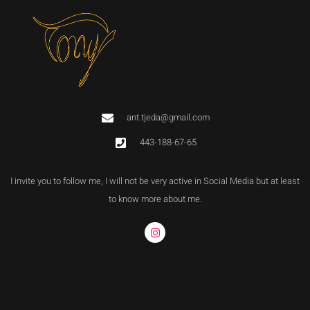
ant.tjeda@gmail.com
443-188-67-65
I invite you to follow me, I will not be very active in Social Media but at least
to know more about me.